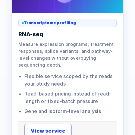
Transcriptome profiling
RNA-seq
Measure expression programs, treatment
responses, splice variants, and pathway-
level changes without overbuying
sequencing depth.
Flexible service scoped by the reads
your study needs
Read-based pricing instead of read-
length or fixed-batch pressure
Gene and isoform-level analysis
View service