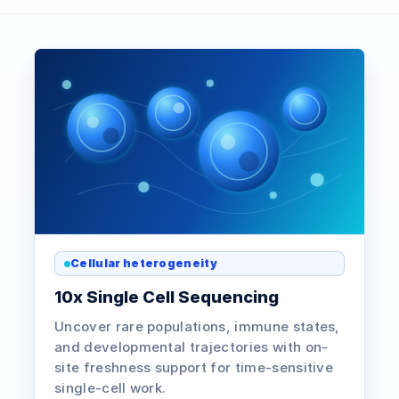
Cellular heterogeneity
10x Single Cell Sequencing
Uncover rare populations, immune states,
and developmental trajectories with on-
site freshness support for time-sensitive
single-cell work.