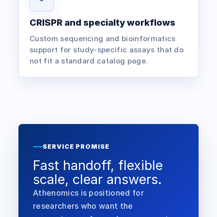
CRISPR and specialty workflows
Custom sequencing and bioinformatics
support for study-specific assays that do
not fit a standard catalog page.
SERVICE PROMISE
Fast handoff, flexible
scale, clear answers.
Athenomics is positioned for
researchers who want the