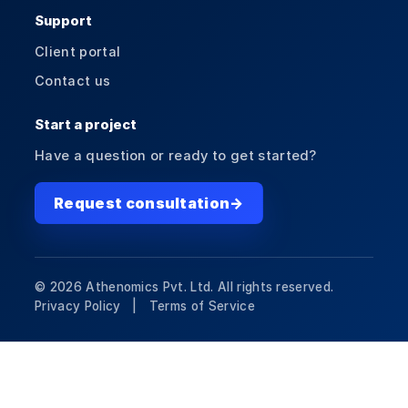
Support
Client portal
Contact us
Start a project
Have a question or ready to get started?
Request consultation
→
©
2026
Athenomics Pvt. Ltd. All rights reserved.
Privacy Policy |
Terms of Service