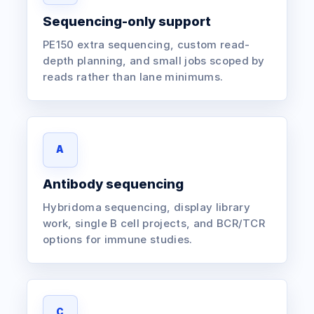
Sequencing-only support
PE150 extra sequencing, custom read-
depth planning, and small jobs scoped by
reads rather than lane minimums.
A
Antibody sequencing
Hybridoma sequencing, display library
work, single B cell projects, and BCR/TCR
options for immune studies.
C