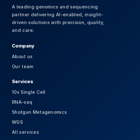
A leading genomics and sequencing
partner delivering AI-enabled, insight-
driven solutions with precision, quality,
and care.
Company
About us
Our team
Services
10x Single Cell
RNA-seq
Shotgun Metagenomics
WGS
All services