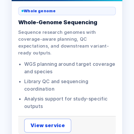
Whole genome
Whole-Genome Sequencing
Sequence research genomes with
coverage-aware planning, QC
expectations, and downstream variant-
ready outputs.
WGS planning around target coverage
and species
Library QC and sequencing
coordination
Analysis support for study-specific
outputs
View service