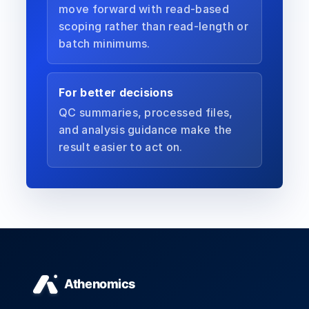
move forward with read-based
scoping rather than read-length or
batch minimums.
For better decisions
QC summaries, processed files,
and analysis guidance make the
result easier to act on.