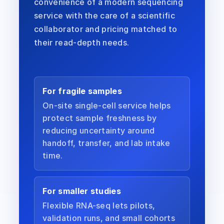
convenience of a modern sequencing
service with the care of a scientific
collaborator and pricing matched to
their read-depth needs.
For fragile samples
On-site single-cell service helps
protect sample freshness by
reducing uncertainty around
handoff, transfer, and lab intake
time.
For smaller studies
Flexible RNA-seq lets pilots,
validation runs, and small cohorts