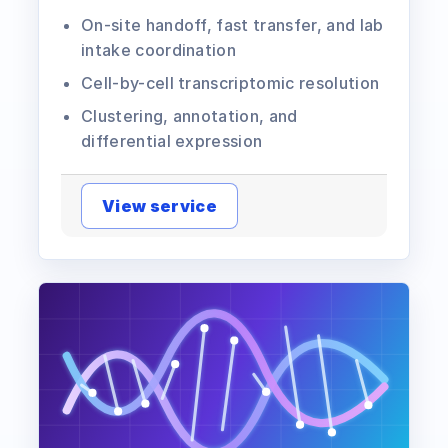
On-site handoff, fast transfer, and lab
intake coordination
Cell-by-cell transcriptomic resolution
Clustering, annotation, and
differential expression
View service