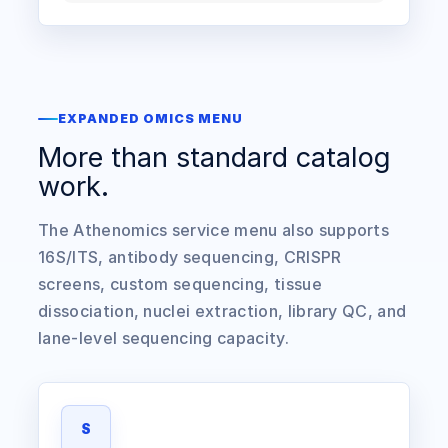
EXPANDED OMICS MENU
More than standard catalog
work.
The Athenomics service menu also supports
16S/ITS, antibody sequencing, CRISPR
screens, custom sequencing, tissue
dissociation, nuclei extraction, library QC, and
lane-level sequencing capacity.
S