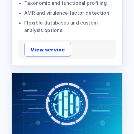
Taxonomic and functional profiling
AMR and virulence factor detection
Flexible databases and custom
analysis options
View service