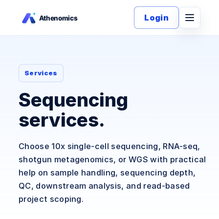
Login
Services
Sequencing
services.
Choose 10x single-cell sequencing, RNA-seq,
shotgun metagenomics, or WGS with practical
help on sample handling, sequencing depth,
QC, downstream analysis, and read-based
project scoping.