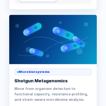
Microbial systems
Shotgun Metagenomics
Move from organism detection to
functional capacity, resistance profiling,
and strain-aware microbiome analysis.